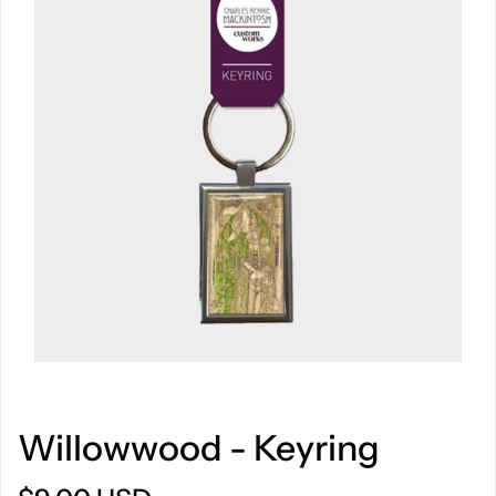
Willowwood - Keyring