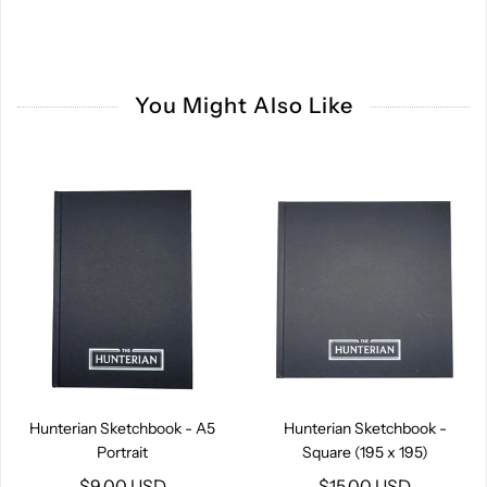
You Might Also Like
Hunterian Sketchbook - A5
Hunterian Sketchbook -
Portrait
Square (195 x 195)
$9.00 USD
$15.00 USD