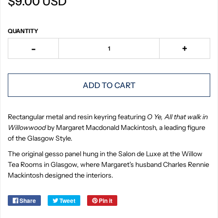
$9.00 USD
QUANTITY
-
+
ADD TO CART
Rectangular metal and resin keyring featuring
O Ye, All that walk in
Willowwood
by Margaret Macdonald Mackintosh, a leading figure
of the Glasgow Style.
The original gesso panel hung in the Salon de Luxe at the Willow
Tea Rooms in Glasgow, where Margaret's husband Charles Rennie
Mackintosh designed the interiors.
Share
Tweet
Pin it