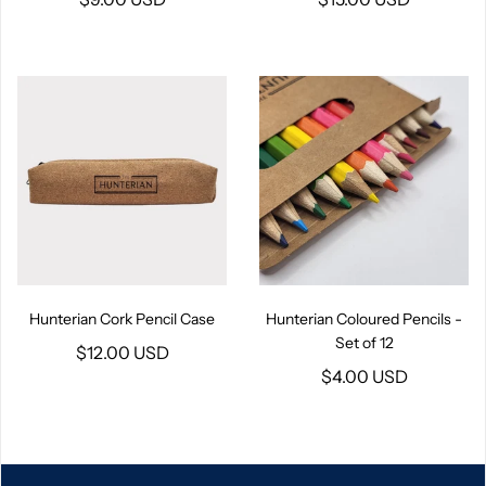
Hunterian Cork Pencil Case
Hunterian Coloured Pencils -
Set of 12
$12.00 USD
$4.00 USD