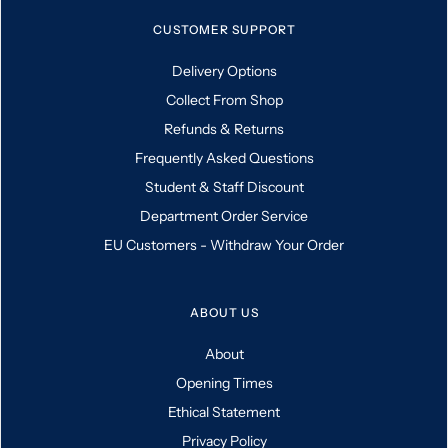
CUSTOMER SUPPORT
Delivery Options
Collect From Shop
Refunds & Returns
Frequently Asked Questions
Student & Staff Discount
Department Order Service
EU Customers - Withdraw Your Order
ABOUT US
About
Opening Times
Ethical Statement
Privacy Policy