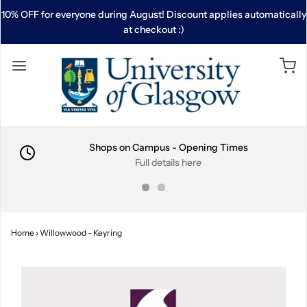
10% OFF for everyone during August! Discount applies automatically
at checkout :)
Shops on Campus - Opening Times
Full details here
Home
›
Willowwood - Keyring