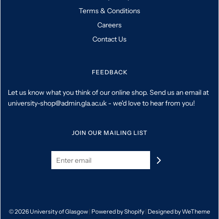
Terms & Conditions
Careers
Contact Us
FEEDBACK
Let us know what you think of our online shop. Send us an email at
university-shop@admin.gla.ac.uk - we'd love to hear from you!
JOIN OUR MAILING LIST
© 2026 University of Glasgow
|
Powered by Shopify
|
Designed by WeTheme