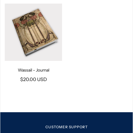
Wassail - Journal
$20.00 USD
CUSTOMER SUPPORT