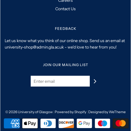
Careers
Contact Us
FEEDBACK
Let us know what you think of our online shop. Send us an email at
university-shop@admin.gla.ac.uk - we'd love to hear from you!
JOIN OUR MAILING LIST
© 2026 University of Glasgow
|
Powered by Shopify
|
Designed by WeTheme