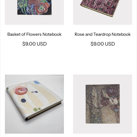
Basket of Flowers Notebook
Rose and Teardrop Notebook
$9.00 USD
$9.00 USD