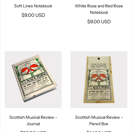
Soft Lines Notebook
White Rose and Red Rose
Notebook
$9.00 USD
$9.00 USD
Scottish Musical Review -
Scottish Musical Review -
Journal
Pencil Box