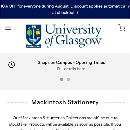
10% OFF for everyone during August! Discount applies automatically
at checkout :)
Shops on Campus - Opening Times
Full details here
Mackintosh Stationery
Our Mackintosh & Hunterian Collections are offline due to
stocktake. Products will be available as soon as possible. If you