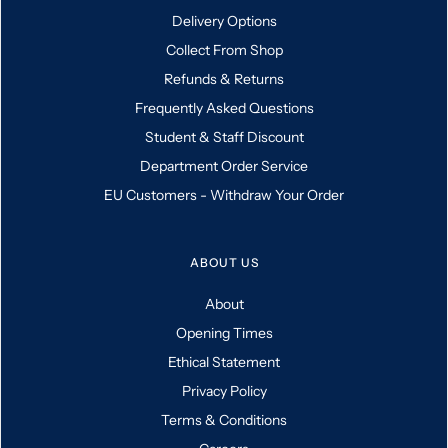
Delivery Options
Collect From Shop
Refunds & Returns
Frequently Asked Questions
Student & Staff Discount
Department Order Service
EU Customers - Withdraw Your Order
ABOUT US
About
Opening Times
Ethical Statement
Privacy Policy
Terms & Conditions