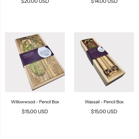
$20.00 USD
$14.00 USD
Willowwood - Pencil Box
Wassail - Pencil Box
$15.00 USD
$15.00 USD