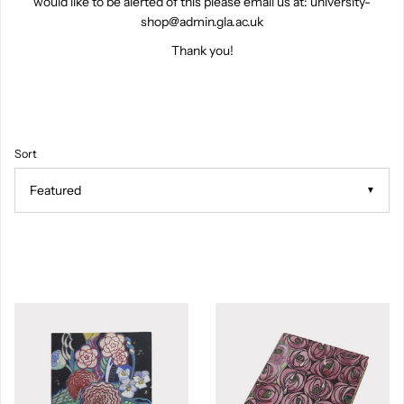
would like to be alerted of this please email us at: university-
shop@admin.gla.ac.uk
Thank you!
Sort
▼