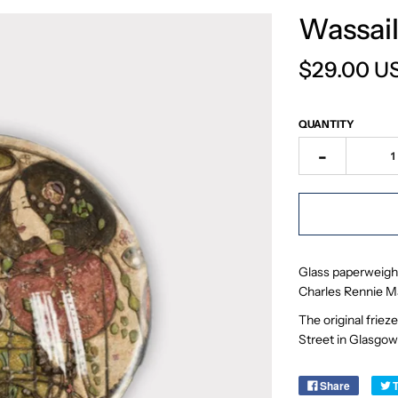
Wassail
$29.00 U
QUANTITY
-
Glass paperweight
Charles Rennie M
The original frie
Street in Glasgow
Share