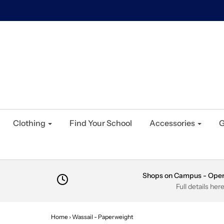
Clothing
Find Your School
Accessories
G
Shops on Campus - Ope
Full details her
Home
›
Wassail - Paperweight