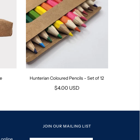
se
Hunterian Coloured Pencils - Set of 12
$4.00 USD
JOIN OUR MAILING LIST
 online