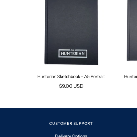
Hunterian Sketchbook - A5 Portrait
Hunter
$9.00 USD
CUSTOMER SUPPORT
Delivery Options