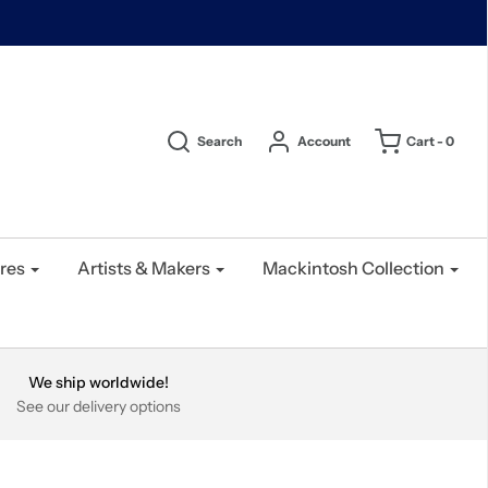
Search
Account
Cart -
0
res
Artists & Makers
Mackintosh Collection
We ship worldwide!
See our delivery options