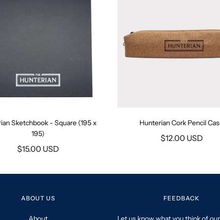
ian Sketchbook - Square (195 x
Hunterian Cork Pencil Ca
195)
$12.00 USD
$15.00 USD
ABOUT US
FEEDBACK
About
Let us know what you think of our