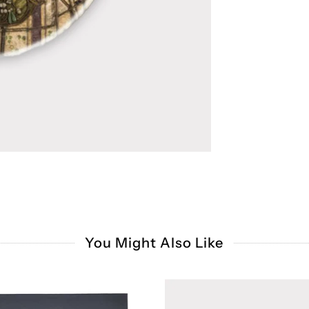
You Might Also Like