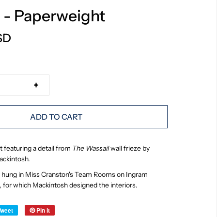
 - Paperweight
SD
+
ADD TO CART
 featuring a detail from
The Wassail
wall frieze by
ackintosh.
ze hung in Miss Cranston's Team Rooms on Ingram
, for which Mackintosh designed the interiors.
Tweet
Pin it