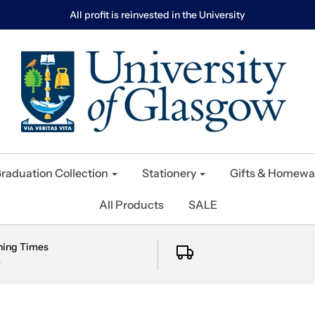
All profit is reinvested in the University
raduation Collection
Stationery
Gifts & Homewa
All Products
SALE
ning Times
e