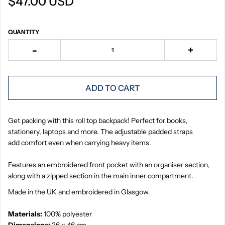
$47.00 USD
QUANTITY
-
+
ADD TO CART
Get packing with this roll top backpack! Perfect for books,
stationery, laptops and more. The adjustable padded straps
add comfort even when carrying heavy items.
Features an embroidered front pocket with an organiser section,
along with a zipped section in the main inner compartment.
Made in the UK and embroidered in Glasgow.
Materials:
100% polyester