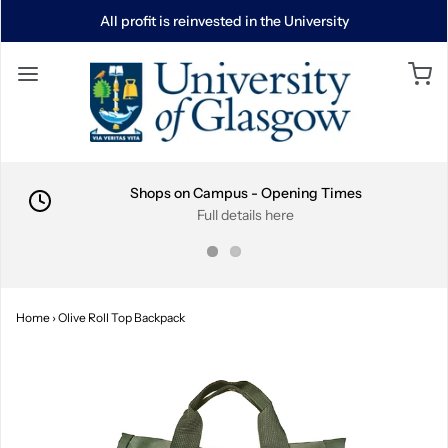
All profit is reinvested in the University
Shops on Campus - Opening Times
Full details here
Home
›
Olive Roll Top Backpack