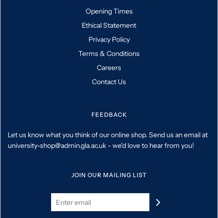
Opening Times
Ethical Statement
Privacy Policy
Terms & Conditions
Careers
Contact Us
FEEDBACK
Let us know what you think of our online shop. Send us an email at
university-shop@admin.gla.ac.uk - we'd love to hear from you!
JOIN OUR MAILING LIST