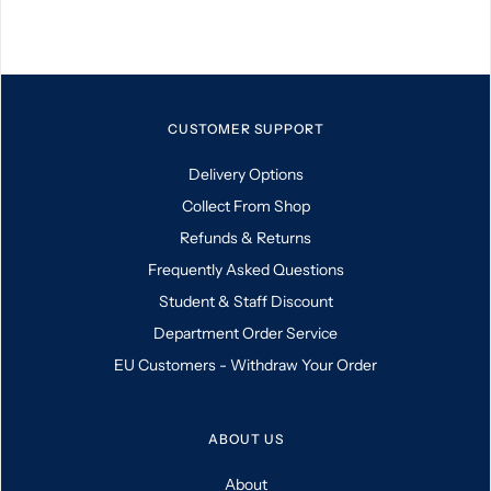
CUSTOMER SUPPORT
Delivery Options
Collect From Shop
Refunds & Returns
Frequently Asked Questions
Student & Staff Discount
Department Order Service
EU Customers - Withdraw Your Order
ABOUT US
About