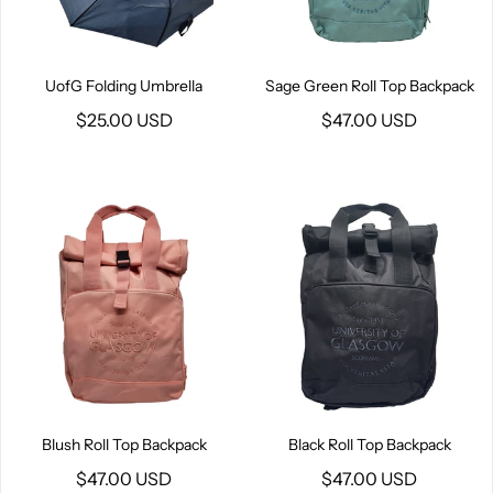
UofG Folding Umbrella
Sage Green Roll Top Backpack
$25.00 USD
$47.00 USD
Blush Roll Top Backpack
Black Roll Top Backpack
$47.00 USD
$47.00 USD