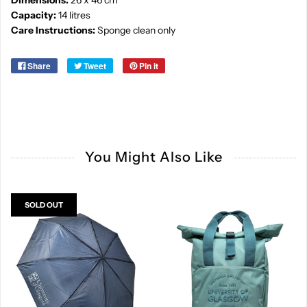
Dimensions:
26 x 46 cm
Capacity:
14 litres
Care Instructions:
Sponge clean only
Share
Tweet
Pin it
You Might Also Like
SOLD OUT