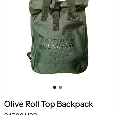
Olive Roll Top Backpack