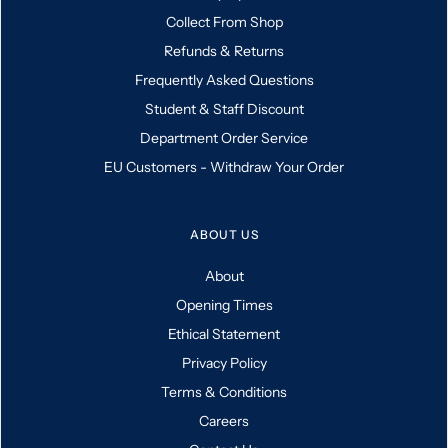
Collect From Shop
Refunds & Returns
Frequently Asked Questions
Student & Staff Discount
Department Order Service
EU Customers - Withdraw Your Order
ABOUT US
About
Opening Times
Ethical Statement
Privacy Policy
Terms & Conditions
Careers