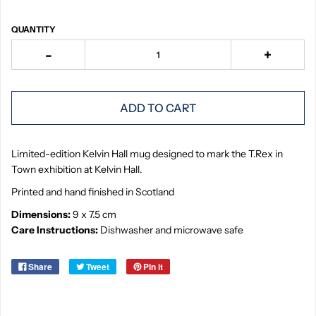
QUANTITY
-
+
ADD TO CART
Limited-edition Kelvin Hall mug designed to mark the T.Rex in
Town exhibition at Kelvin Hall.
Printed and hand finished in Scotland
Dimensions:
9 x 7.5 cm
Care Instructions:
Dishwasher and microwave safe
Share
Tweet
Pin it