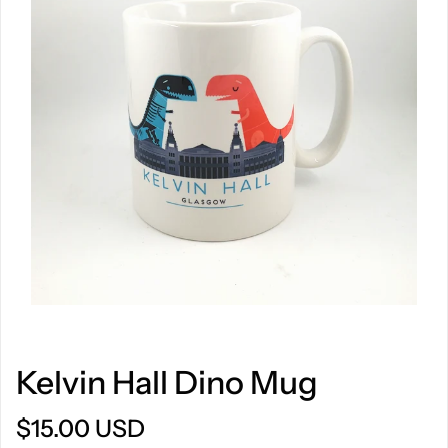
Kelvin Hall Dino Mug
$15.00 USD