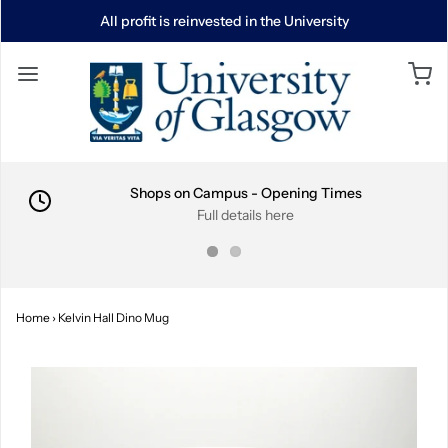
All profit is reinvested in the University
Shops on Campus - Opening Times
Full details here
Home
›
Kelvin Hall Dino Mug