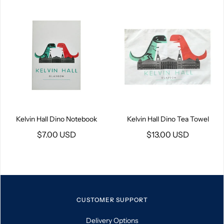
Kelvin Hall Dino Notebook
Kelvin Hall Dino Tea Towel
$7.00 USD
$13.00 USD
CUSTOMER SUPPORT
Delivery Options