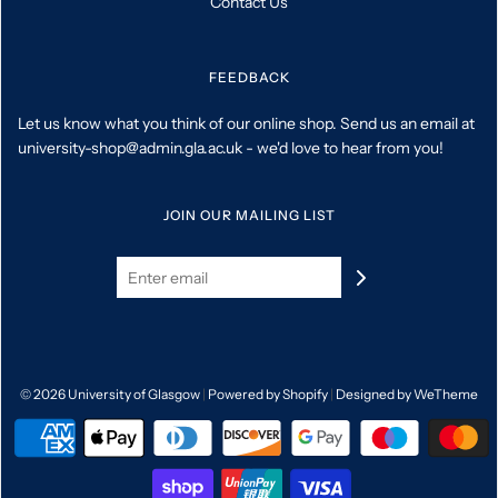
Contact Us
FEEDBACK
Let us know what you think of our online shop. Send us an email at
university-shop@admin.gla.ac.uk - we'd love to hear from you!
JOIN OUR MAILING LIST
© 2026 University of Glasgow
|
Powered by Shopify
|
Designed by WeTheme