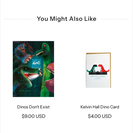
You Might Also Like
Dinos Don't Exist
Kelvin Hall Dino Card
$9.00 USD
$4.00 USD