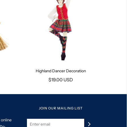
Highland Dancer Decoration
$19.00 USD
JOIN OUR MAILING LIST
 online
ity-