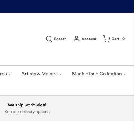
Search
Account
Cart -
0
res
Artists & Makers
Mackintosh Collection
We ship worldwide!
See our delivery options