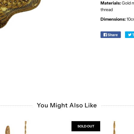
Materials:
Gold me
thread
Dimensions:
10c
Share
You Might Also Like
SOLD OUT