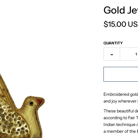
Gold J
$15.00 U
QUANTITY
-
Embroidered gold j
and joy wherever i
These beautiful d
according to Fair 
Indian technique o
a member of the Br