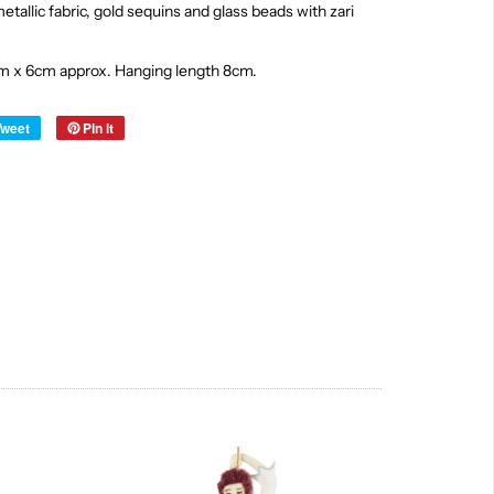
tallic fabric, gold sequins and glass beads with zari
m x 6cm approx. Hanging length 8cm.
Tweet
Pin it