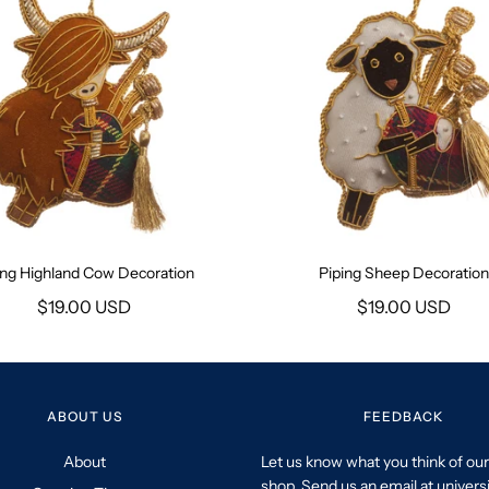
ing Highland Cow Decoration
Piping Sheep Decoration
$19.00 USD
$19.00 USD
ABOUT US
FEEDBACK
About
Let us know what you think of our
shop. Send us an email at univers