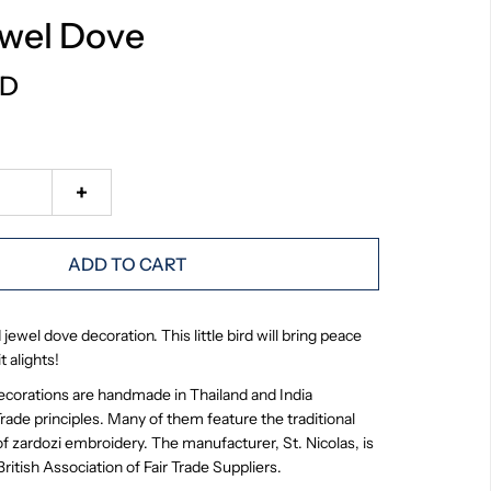
ewel Dove
SD
+
ADD TO CART
ewel dove decoration. This little bird will bring peace
t alights!
ecorations are handmade in Thailand and India
Trade principles. Many of them feature the traditional
f zardozi embroidery. The manufacturer, St. Nicolas, is
itish Association of Fair Trade Suppliers.