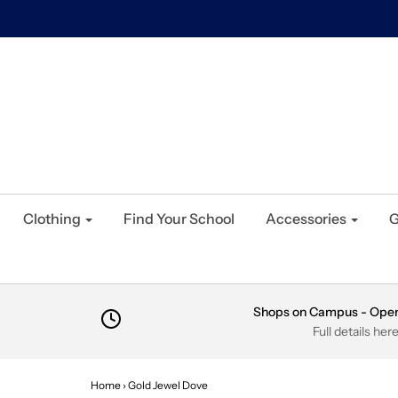
Clothing
Find Your School
Accessories
G
Shops on Campus - Ope
Full details her
Home
›
Gold Jewel Dove