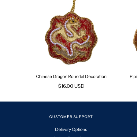
Chinese Dragon Roundel Decoration
Pip
$16.00 USD
CUSTOMER SUPPORT
Delivery Options