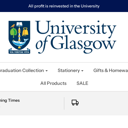
All profit is reinvested in the University
raduation Collection
Stationery
Gifts & Homewa
All Products
SALE
ning Times
e