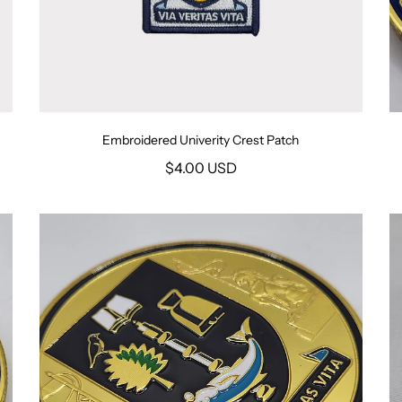
Embroidered Univerity Crest Patch
$4.00 USD