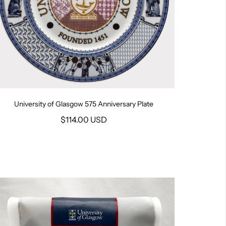
University of Glasgow 575 Anniversary Plate
$114.00 USD