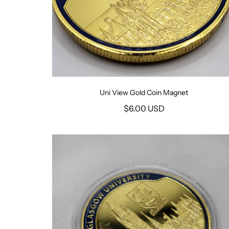
Uni View Gold Coin Magnet
$6.00 USD