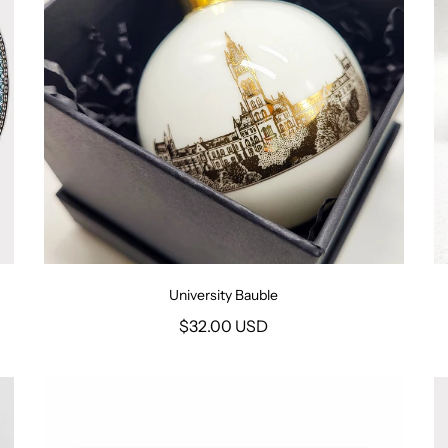
University Bauble
$32.00 USD