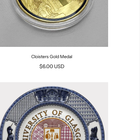
Cloisters Gold Medal
$6.00 USD