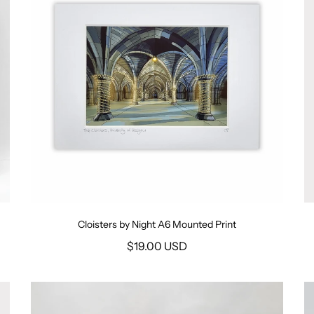
Cloisters by Night A6 Mounted Print
$19.00 USD