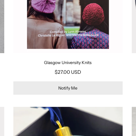
Glasgow University Knits
$27.00 USD
Notify Me