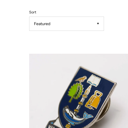
Sort
▼