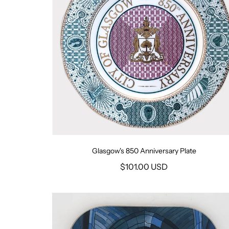
Glasgow's 850 Anniversary Plate
$101.00 USD