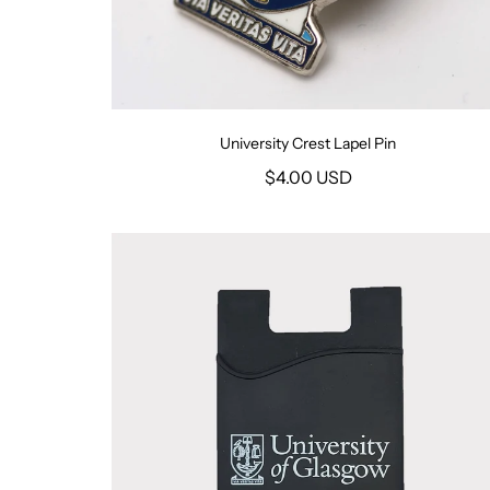
University Crest Lapel Pin
$4.00 USD