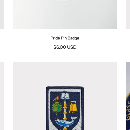
Pride Pin Badge
$6.00 USD