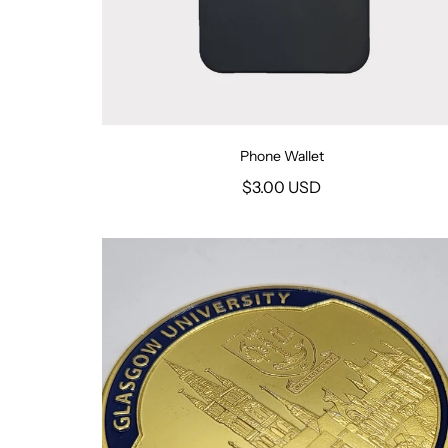
Phone Wallet
$3.00 USD