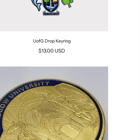
UofG Drop Keyring
$13.00 USD