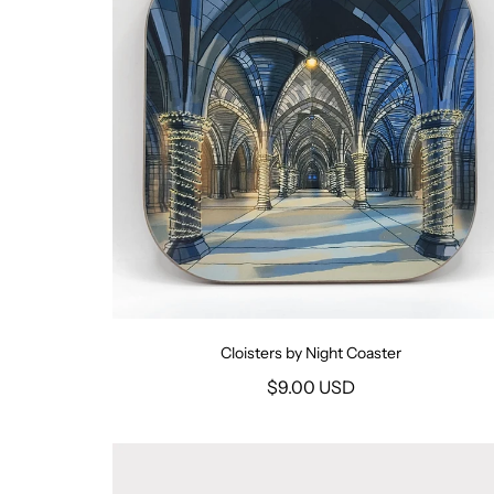
Cloisters by Night Coaster
$9.00 USD