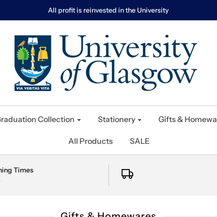
All profit is reinvested in the University
raduation Collection
Stationery
Gifts & Homewa
All Products
SALE
ning Times
e
Gifts & Homewares