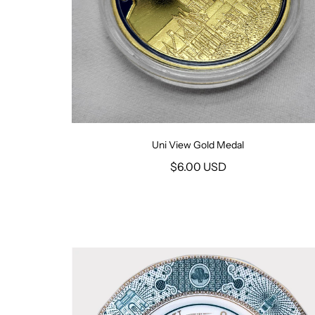
Uni View Gold Medal
$6.00 USD