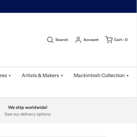
Search
Account
Cart -
0
res
Artists & Makers
Mackintosh Collection
We ship worldwide!
See our delivery options