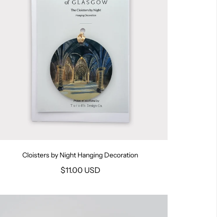
Cloisters by Night Hanging Decoration
$11.00 USD