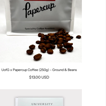
UofG x Papercup Coffee (250g) - Ground & Beans
$13.00 USD