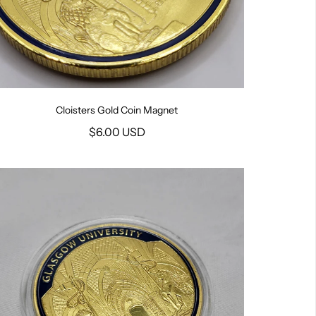
Cloisters Gold Coin Magnet
$6.00 USD