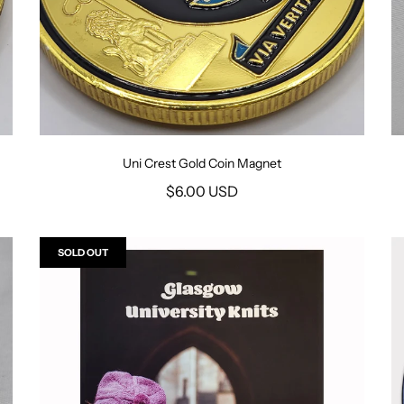
Uni Crest Gold Coin Magnet
$6.00 USD
SOLD OUT