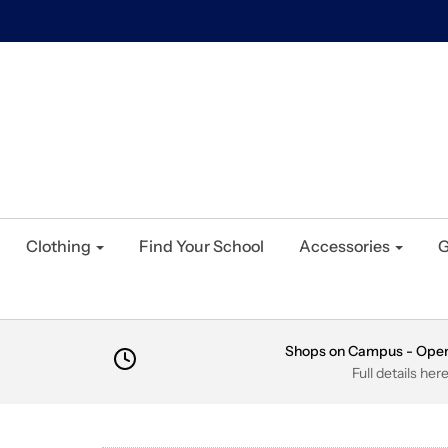
Clothing
Find Your School
Accessories
G
Shops on Campus - Ope
Full details her