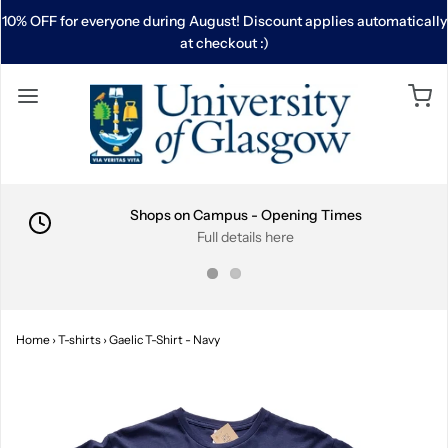
10% OFF for everyone during August! Discount applies automatically
at checkout :)
Shops on Campus - Opening Times
Full details here
Home
›
T-shirts
›
Gaelic T-Shirt - Navy