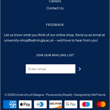
Careers
Contact Us
FEEDBACK
Let us know what you think of our online shop. Send us an email at
university-shop@admin.gla.ac.uk - we'd love to hear from you!
JOIN OUR MAILING LIST
© 2026 University of Glasgow
|
Powered by Shopify
|
Designed by WeTheme