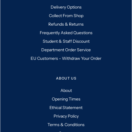
Delivery Options
Collect From Shop
Refunds & Returns
Frequently Asked Questions
Student & Staff Discount
Department Order Service
EU Customers - Withdraw Your Order
ABOUT US
About
Opening Times
Ethical Statement
Privacy Policy
Terms & Conditions