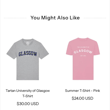
You Might Also Like
Tartan University of Glasgow
Summer T-Shirt - Pink
T-Shirt
$24.00 USD
$30.00 USD