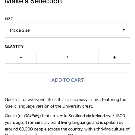
Make a Selection
SIZE
▼
QUANTITY
-
+
ADD TO CART
Gaelic is for everyone! So is this classic navy t-shirt, featuring the
Gaelic language version of the University crest.
Gaelic (or
Gàidhlig
) first arrived in Scotland via Ireland over 1,500
years ago. it remains a vibrant living languange and is spoken by
around 60,000 people across the country, with a thriving culture of