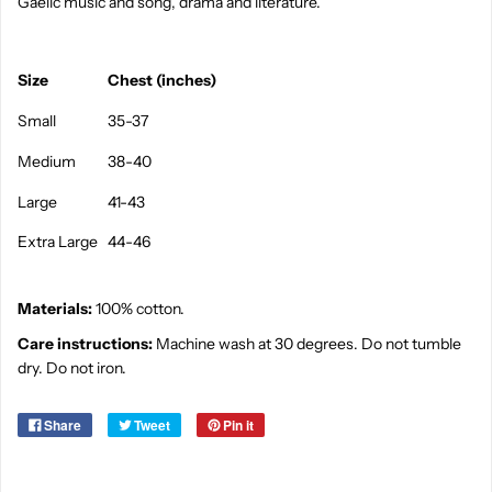
Gaelic music and song, drama and literature.
Size
Chest (inches)
Small
35-37
Medium
38-40
Large
41-43
Extra Large
44-46
Materials:
100% cotton.
Care instructions:
Machine wash at 30 degrees. Do not tumble
dry. Do not iron.
Share
Tweet
Pin it