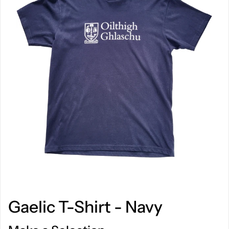
Gaelic T-Shirt - Navy