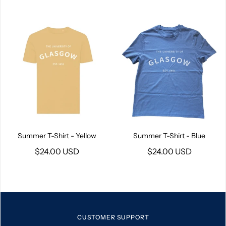
Summer T-Shirt - Yellow
Summer T-Shirt - Blue
$24.00 USD
$24.00 USD
CUSTOMER SUPPORT