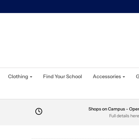
Clothing
Find Your School
Accessories
G
Shops on Campus - Ope
Full details her