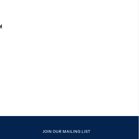
l
JOIN OUR MAILING LIST