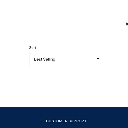
h
Sort
▼
CUSTOMER SUPPORT