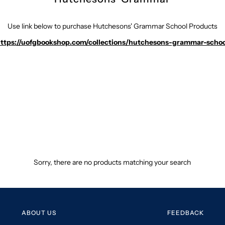
Use link below to purchase Hutchesons' Grammar School Products
ttps://uofgbookshop.com/collections/hutchesons-grammar-schoo
Sorry, there are no products matching your search
ABOUT US
FEEDBACK