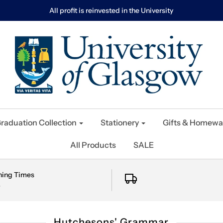
All profit is reinvested in the University
raduation Collection
Stationery
Gifts & Homewa
All Products
SALE
ning Times
e
Hutchesons' Grammar