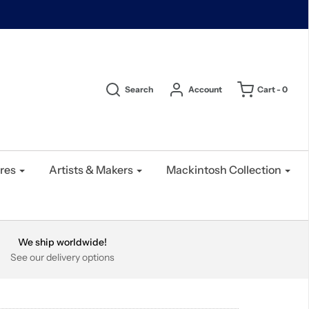
Search
Account
Cart -
0
res
Artists & Makers
Mackintosh Collection
We ship worldwide!
See our delivery options