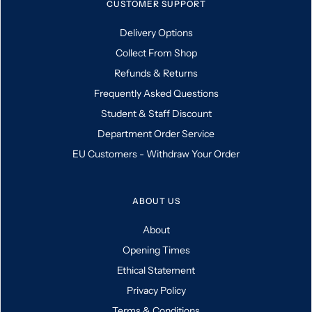
CUSTOMER SUPPORT
Delivery Options
Collect From Shop
Refunds & Returns
Frequently Asked Questions
Student & Staff Discount
Department Order Service
EU Customers - Withdraw Your Order
ABOUT US
About
Opening Times
Ethical Statement
Privacy Policy
Terms & Conditions