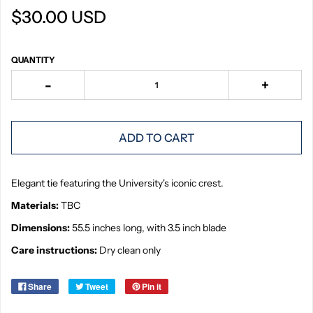
$30.00 USD
QUANTITY
-
+
ADD TO CART
Elegant tie featuring the University's iconic crest.
Materials:
TBC
Dimensions:
55.5 inches long, with 3.5 inch blade
Care instructions:
Dry clean only
Share
Tweet
Pin it