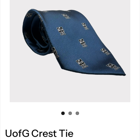
UofG Crest Tie