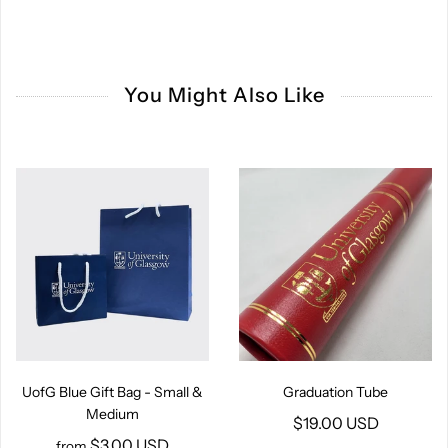
You Might Also Like
UofG Blue Gift Bag - Small &
Graduation Tube
Medium
$19.00 USD
$3.00 USD
from