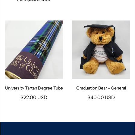
University Tartan Degree Tube
Graduation Bear - General
$22.00 USD
$40.00 USD