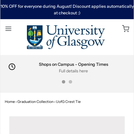
10% OFF for everyone during August! Discount applies automatically
at checkout :)
Shops on Campus - Opening Times
Full details here
Home
›
Graduation Collection
›
UofG Crest Tie