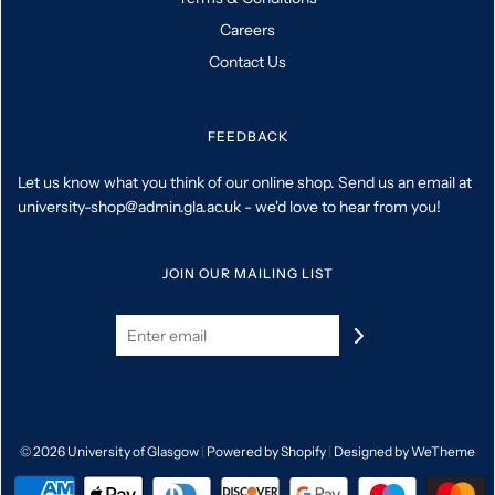
Careers
Contact Us
FEEDBACK
Let us know what you think of our online shop. Send us an email at
university-shop@admin.gla.ac.uk - we'd love to hear from you!
JOIN OUR MAILING LIST
© 2026 University of Glasgow
|
Powered by Shopify
|
Designed by WeTheme