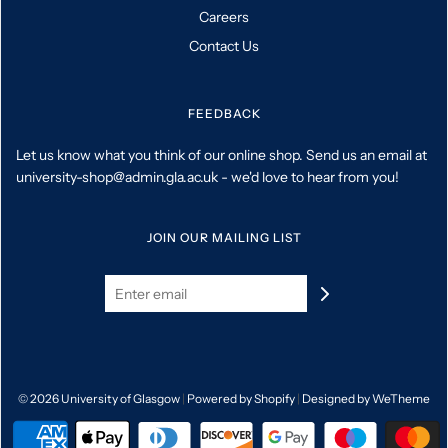
Careers
Contact Us
FEEDBACK
Let us know what you think of our online shop. Send us an email at
university-shop@admin.gla.ac.uk - we'd love to hear from you!
JOIN OUR MAILING LIST
© 2026 University of Glasgow
|
Powered by Shopify
|
Designed by WeTheme