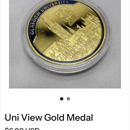
Uni View Gold Medal