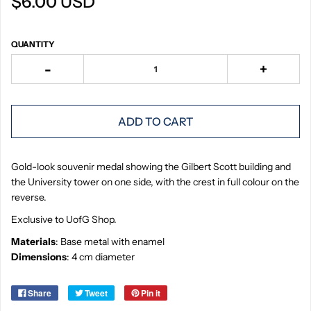
$6.00 USD
QUANTITY
-
+
ADD TO CART
Gold-look souvenir medal showing the Gilbert Scott building and
the University tower on one side, with the crest in full colour on the
reverse.
Exclusive to UofG Shop.
Materials
: Base metal with enamel
Dimensions
: 4 cm diameter
Share
Tweet
Pin it