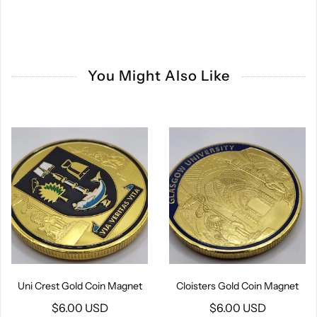
You Might Also Like
Uni Crest Gold Coin Magnet
Cloisters Gold Coin Magnet
$6.00 USD
$6.00 USD