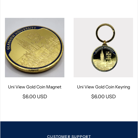
Uni View Gold Coin Magnet
Uni View Gold Coin Keyring
$6.00 USD
$6.00 USD
CUSTOMER SUPPORT