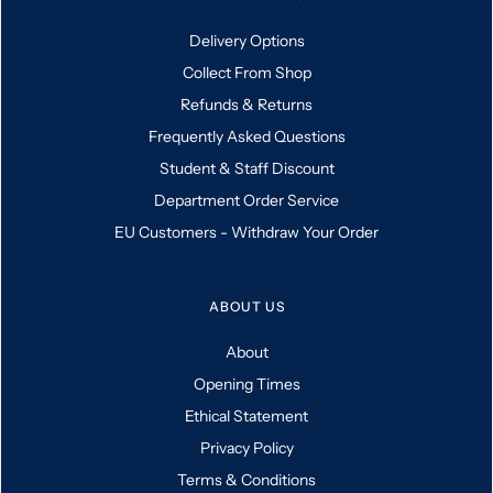
Delivery Options
Collect From Shop
Refunds & Returns
Frequently Asked Questions
Student & Staff Discount
Department Order Service
EU Customers - Withdraw Your Order
ABOUT US
About
Opening Times
Ethical Statement
Privacy Policy
Terms & Conditions