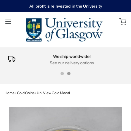
All profit is reinvested in the University
We ship worldwide!
See our delivery options
Home
›
Gold Coins
›
Uni View Gold Medal