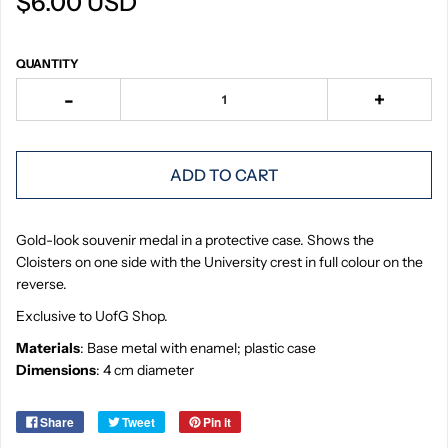
$6.00 USD
QUANTITY
-
+
ADD TO CART
Gold-look souvenir medal in a protective case. Shows the
Cloisters on one side with the University crest in full colour on the
reverse.
Exclusive to UofG Shop.
Materials
: Base metal with enamel; plastic case
Dimensions
: 4 cm diameter
Share
Tweet
Pin it