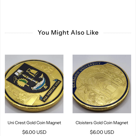
You Might Also Like
Uni Crest Gold Coin Magnet
Cloisters Gold Coin Magnet
$6.00 USD
$6.00 USD