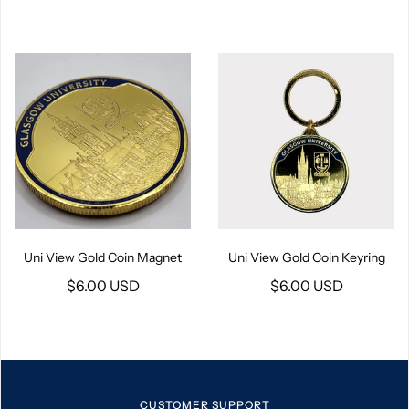
Uni View Gold Coin Magnet
Uni View Gold Coin Keyring
$6.00 USD
$6.00 USD
CUSTOMER SUPPORT