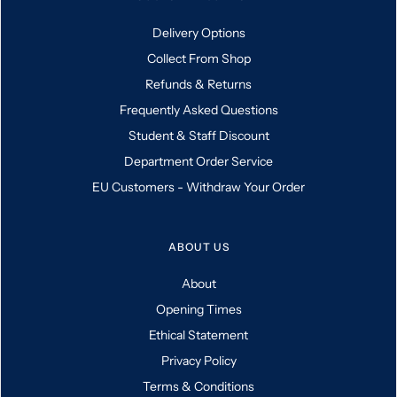
Delivery Options
Collect From Shop
Refunds & Returns
Frequently Asked Questions
Student & Staff Discount
Department Order Service
EU Customers - Withdraw Your Order
ABOUT US
About
Opening Times
Ethical Statement
Privacy Policy
Terms & Conditions