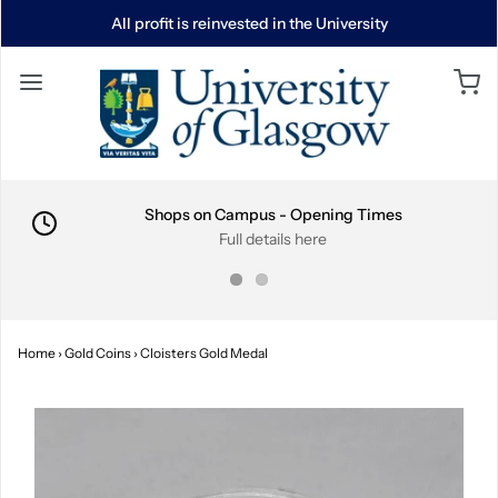
All profit is reinvested in the University
Shops on Campus - Opening Times
Full details here
Home
›
Gold Coins
›
Cloisters Gold Medal