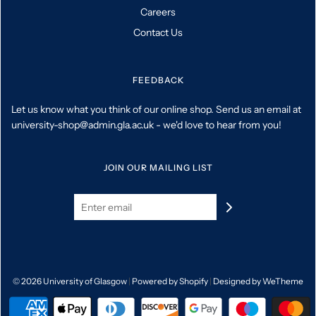
Careers
Contact Us
FEEDBACK
Let us know what you think of our online shop. Send us an email at
university-shop@admin.gla.ac.uk - we'd love to hear from you!
JOIN OUR MAILING LIST
© 2026 University of Glasgow
|
Powered by Shopify
|
Designed by WeTheme