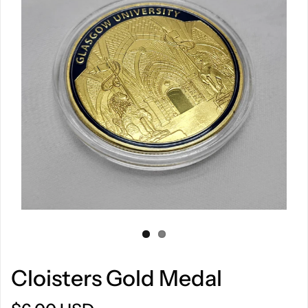
Cloisters Gold Medal