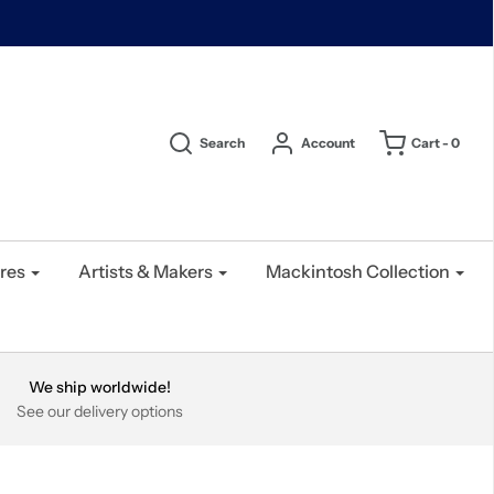
Search
Account
Cart -
0
res
Artists & Makers
Mackintosh Collection
We ship worldwide!
See our delivery options