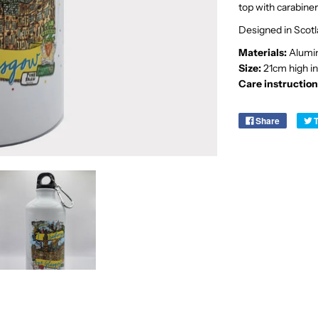
top with carabiner 
Designed in Scot
Materials:
Alumin
Size:
21cm high in
Care instruction
Share