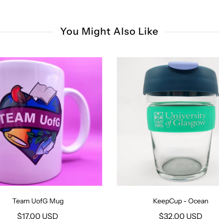
You Might Also Like
Team UofG Mug
KeepCup - Ocean
$17.00 USD
$32.00 USD