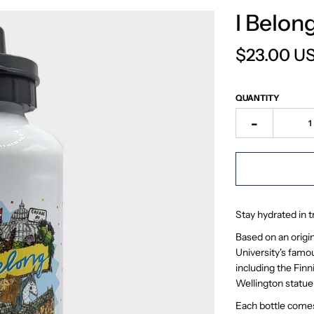
I Belon
$23.00 U
QUANTITY
-
Stay hydrated in 
Based on an origina
University's famou
including the Fin
Wellington statue
Each bottle come