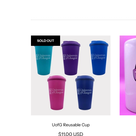
SOLD OUT
UofG Reusable Cup
$11.00 USD