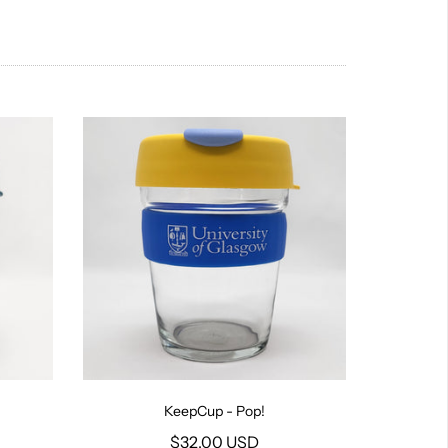
KeepCup - Pop!
$32.00 USD