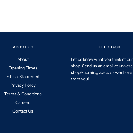
ABOUT US
FEEDBACK
About
Let us know what you think of our
shop. Send us an email at univers
Opening Times
shop@admin.gla.ac.uk - we'd love 
Ethical Statement
from you!
Privacy Policy
Terms & Conditions
Careers
Contact Us