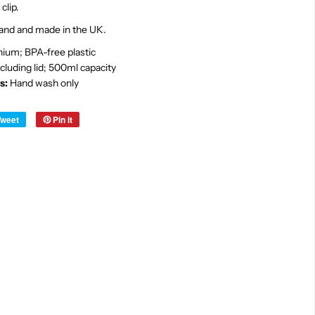
clip.
land and made in the UK.
ium; BPA-free plastic
cluding lid; 500ml capacity
s:
Hand wash only
Tweet
Pin it