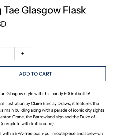
g Tae Glasgow Flask
SD
+
ADD TO CART
true Glasgow style with this handy 500ml bottle!
l illustration by Claire Barclay Draws, it features the
s main building along with a parade of iconic city sights
nieston Crane, the Barrowland sign and the Duke of
 (complete with traffic cone).
s with a
BPA-free push-pull mouthpiece and screw-on