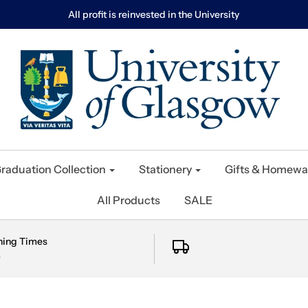
All profit is reinvested in the University
raduation Collection
Stationery
Gifts & Homewa
All Products
SALE
ning Times
e