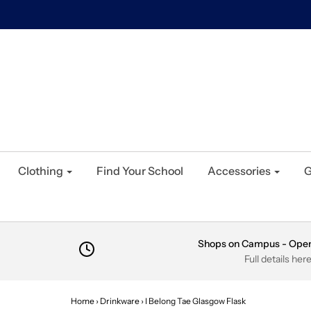
Clothing
Find Your School
Accessories
G
Shops on Campus - Ope
Full details her
Home
›
Drinkware
›
I Belong Tae Glasgow Flask