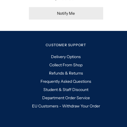
Notify Me
CUSTOMER SUPPORT
Delivery Options
Collect From Shop
Refunds & Returns
Frequently Asked Questions
Student & Staff Discount
Department Order Service
EU Customers - Withdraw Your Order