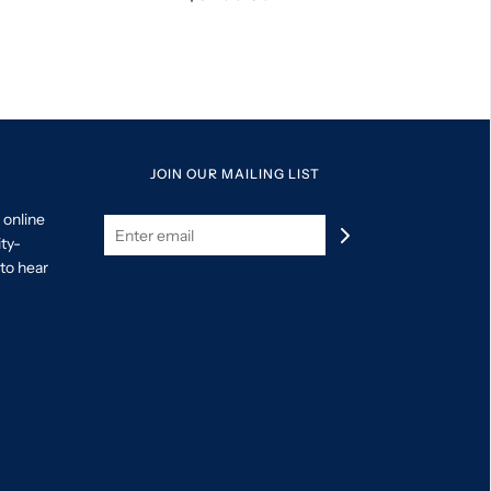
JOIN OUR MAILING LIST
 online
ity-
to hear