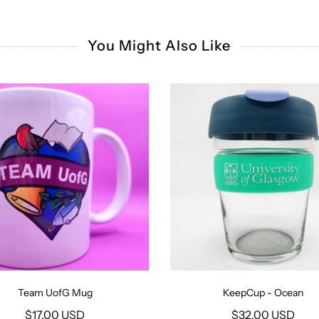
You Might Also Like
Team UofG Mug
KeepCup - Ocean
$17.00 USD
$32.00 USD