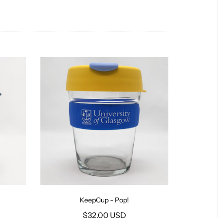
KeepCup - Pop!
$32.00 USD