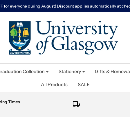
F for everyone during August! Discount applies automatically at chec
raduation Collection
Stationery
Gifts & Homewa
All Products
SALE
ning Times
e