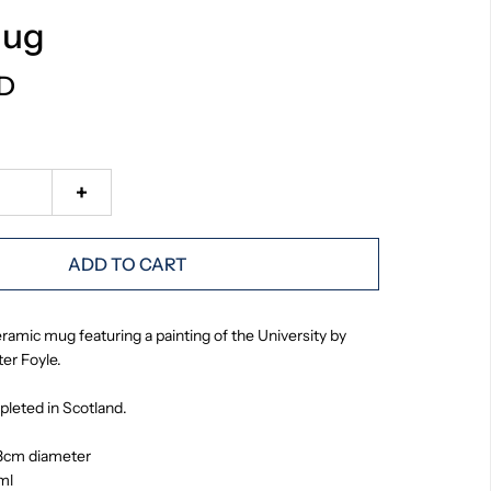
Mug
SD
+
ADD TO CART
ramic mug featuring a painting of the University by
er Foyle.
leted in Scotland.
8cm diameter
ml