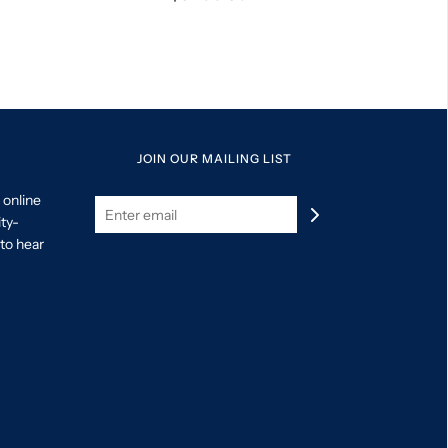
JOIN OUR MAILING LIST
 online
ity-
to hear