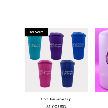
SOLD OUT
UofG Reusable Cup
$11.00 USD