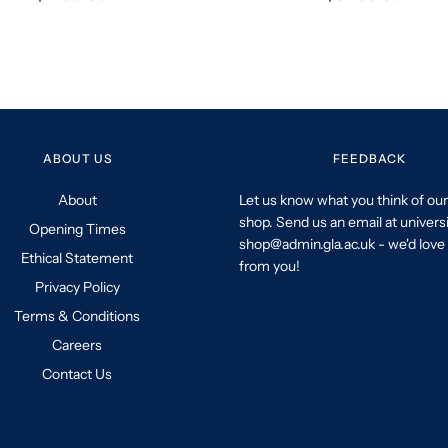
ABOUT US
FEEDBACK
About
Let us know what you think of our
shop. Send us an email at univers
Opening Times
shop@admin.gla.ac.uk - we'd love 
Ethical Statement
from you!
Privacy Policy
Terms & Conditions
Careers
Contact Us