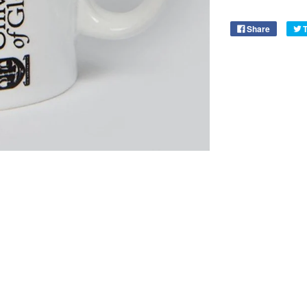
Share