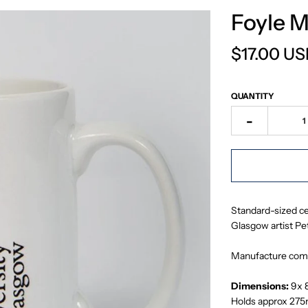
Foyle 
$17.00 U
QUANTITY
-
Standard-sized ce
Glasgow artist Pet
Manufacture comp
Dimensions:
9x 
Holds approx 275