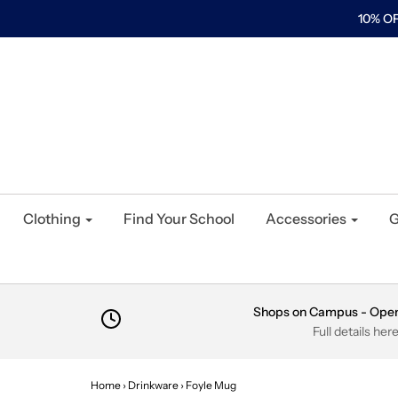
10% OF
Clothing
Find Your School
Accessories
G
Shops on Campus - Ope
Full details her
Home
›
Drinkware
›
Foyle Mug