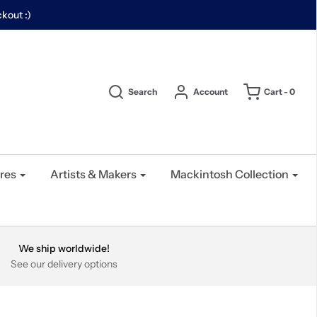
kout :)
Search
Account
Cart -
0
res
Artists & Makers
Mackintosh Collection
We ship worldwide!
See our delivery options