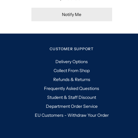
Notify Me
CUSTOMER SUPPORT
Delivery Options
Collect From Shop
Refunds & Returns
Frequently Asked Questions
Student & Staff Discount
Department Order Service
EU Customers - Withdraw Your Order