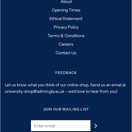
About
Opening Times
Ethical Statement
Privacy Policy
Terms & Conditions
Careers
Contact Us
FEEDBACK
Let us know what you think of our online shop. Send us an email at
university-shop@admin.gla.ac.uk - we'd love to hear from you!
JOIN OUR MAILING LIST