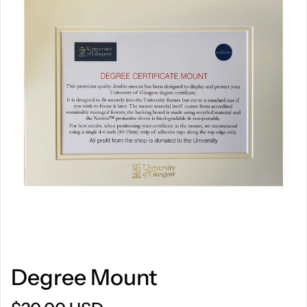
Degree Mount