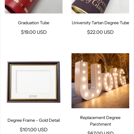
Graduation Tube
University Tartan Degree Tube
$19.00 USD
$22.00 USD
Replacement Degree
Degree Frame - Gold Detail
Parchment
$101.00 USD
$67.00 USD