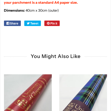
your parchment is a standard A4 paper size.
Dimensions:
40cm x 30cm (outer)
Share
Tweet
Pin it
You Might Also Like