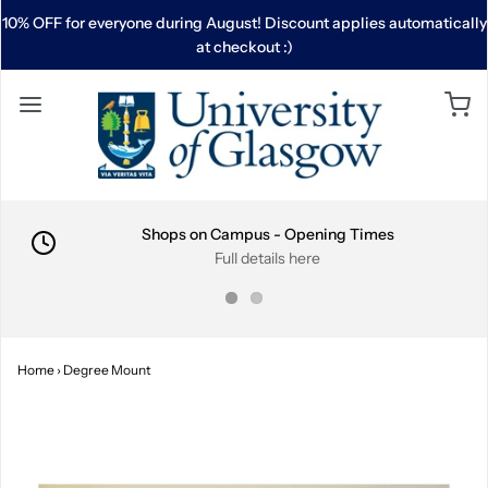
10% OFF for everyone during August! Discount applies automatically
at checkout :)
Shops on Campus - Opening Times
Full details here
Home
›
Degree Mount