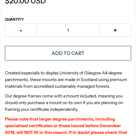
$20.00 USD
QUANTITY
-
+
ADD TO CART
Created especially to display University of Glasgow A4 degree
parchments, these mounts are made in Scotland using premium
materials from accredited sustainably managed forests.
Our degree frames come with a mount included, meaning you
should only purchase a mount on its own if you are planning on
framing your certificate independently.
Please note that larger degree parchments, including
specialised certificates or those issued before December
2019, will NOT fit in this mount. If in doubt please check that