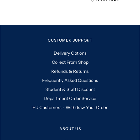
CUSTOMER SUPPORT
Delivery Options
Collect From Shop
Refunds & Returns
Frequently Asked Questions
Student & Staff Discount
Department Order Service
EU Customers - Withdraw Your Order
ABOUT US